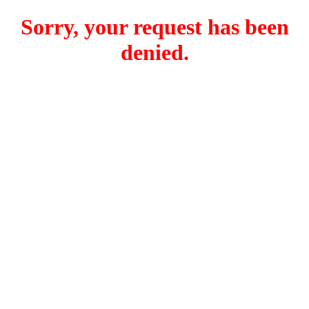
Sorry, your request has been
denied.