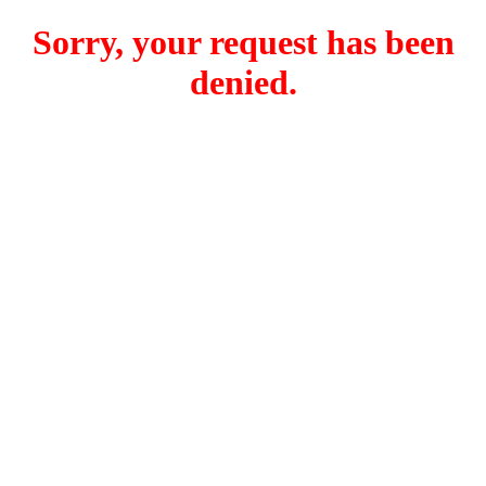
Sorry, your request has been
denied.