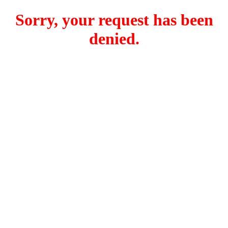
Sorry, your request has been
denied.