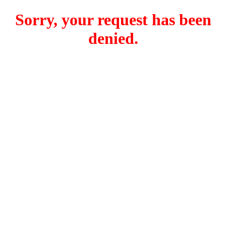
Sorry, your request has been
denied.