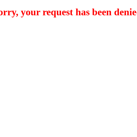
orry, your request has been denie