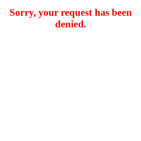
Sorry, your request has been
denied.