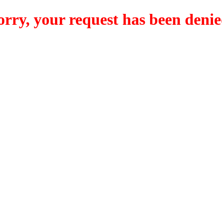
orry, your request has been denie