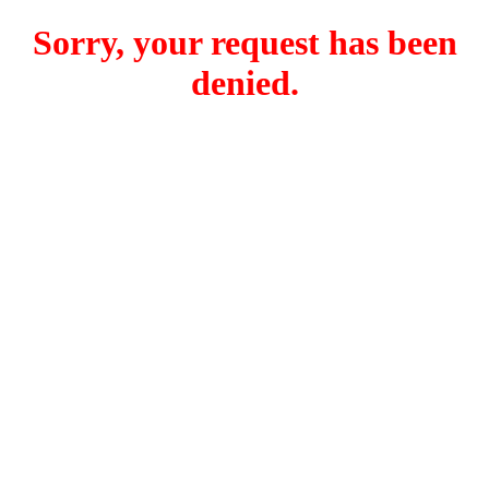
Sorry, your request has been
denied.