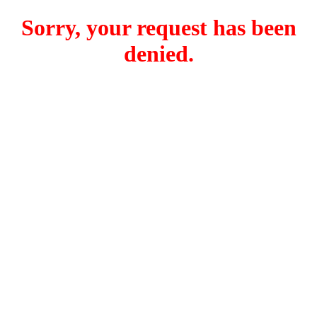
Sorry, your request has been
denied.