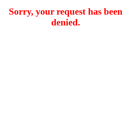
Sorry, your request has been
denied.